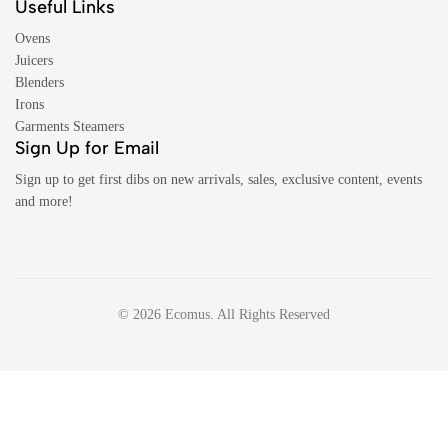
Useful Links
Ovens
Juicers
Blenders
Irons
Garments Steamers
Sign Up for Email
Sign up to get first dibs on new arrivals, sales, exclusive content, events
and more!
© 2026 Ecomus. All Rights Reserved