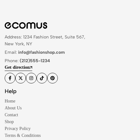
Address: 1234 Fashion Street, Suite 567,
New York, NY
Email:
info@fashionshop.com
Phone:
(212)555-1234
Get direction
Help
Home
About Us
Contact
Shop
Privacy Policy
Terms & Conditions