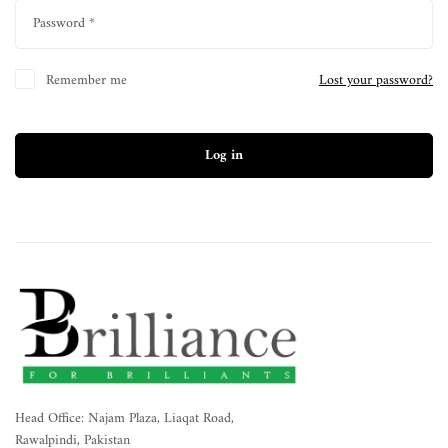
Password
*
Remember me
Lost your password?
Log in
Head Office: Najam Plaza, Liaqat Road,
Rawalpindi, Pakistan