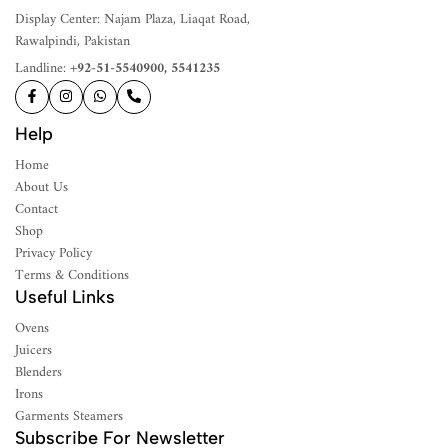
Display Center: Najam Plaza, Liaqat Road,
Rawalpindi, Pakistan
Landline:
+92-51-5540900, 5541235
Help
Home
About Us
Contact
Shop
Privacy Policy
Terms & Conditions
Useful Links
Ovens
Juicers
Blenders
Irons
Garments Steamers
Subscribe For Newsletter