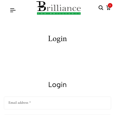
0
Login
Login
Email address
*