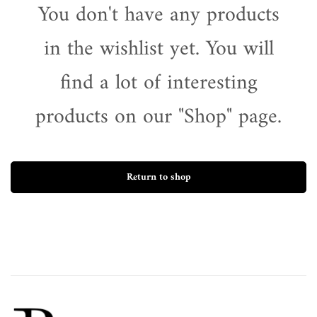
You don't have any products
in the wishlist yet. You will
find a lot of interesting
products on our "Shop" page.
Return to shop