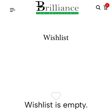
0
Wishlist
Wishlist is empty.