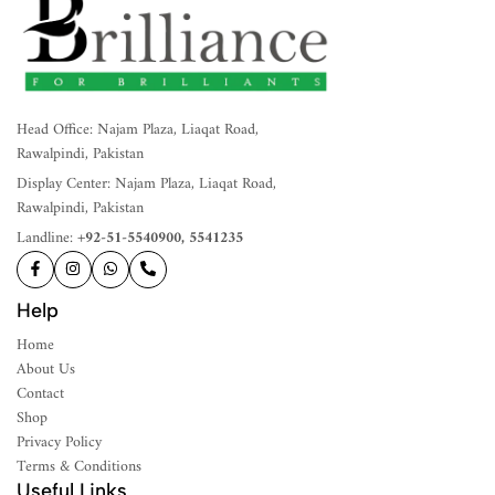
Head Office: Najam Plaza, Liaqat Road,
Rawalpindi, Pakistan
Display Center: Najam Plaza, Liaqat Road,
Rawalpindi, Pakistan
Landline:
+92-51-5540900, 5541235
Help
Home
About Us
Contact
Shop
Privacy Policy
Terms & Conditions
Useful Links