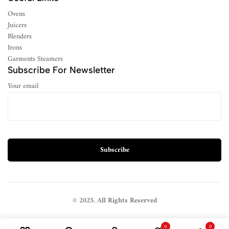
Ovens
Juicers
Blenders
Irons
Garments Steamers
Subscribe For Newsletter
Your email
© 2025. All Rights Reserved
0
0