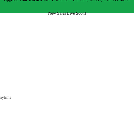
New Sales Live Soon!
!
anytime!