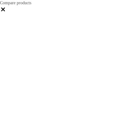
Compare products
Close