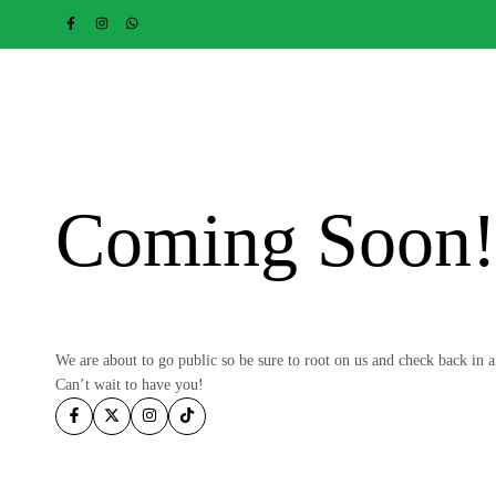
Coming Soon
We are about to go public so be sure to root on us and check back in 
Can’t wait to have you!