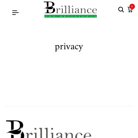
0
privacy