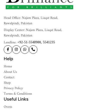
Head Office: Najam Plaza, Liaqat Road,
Rawalpindi, Pakistan
Display Center: Najam Plaza, Liaqat Road,
Rawalpindi, Pakistan
Landline:
+92-51-5540900, 5541235
Help
Home
About Us
Contact
Shop
Privacy Policy
Terms & Conditions
Useful Links
Ovens