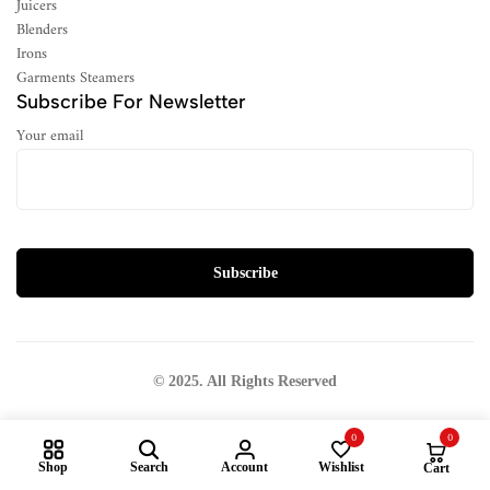
Juicers
Blenders
Irons
Garments Steamers
Subscribe For Newsletter
Your email
© 2025. All Rights Reserved
0
0
Shop
Search
Account
Wishlist
Cart