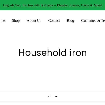
Upgrade Your Kitchen with Brilliance – Blenders, Juicers, Ovens & More!
ome
Shop
About Us
Contact
Blog
Guarantee & Te
Household iron
Filter