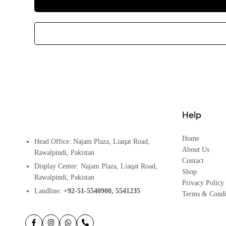
Help
Home
Head Office: Najam Plaza, Liaqat Road,
About Us
Rawalpindi, Pakistan
Contact
Display Center: Najam Plaza, Liaqat Road,
Shop
Rawalpindi, Pakistan
Privacy Policy
Landline:
+92-51-5540900, 5541235
Terms & Condi