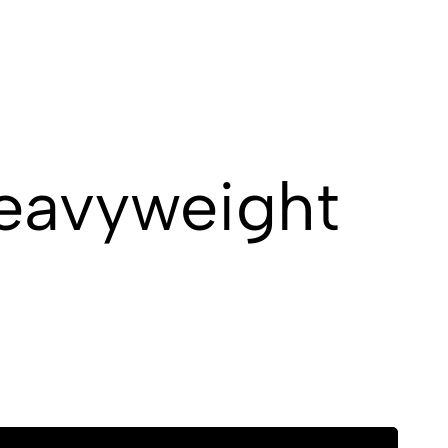
Heavyweight