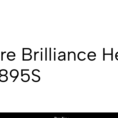
e Brilliance 
2895S