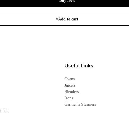
Buy Now
Add to cart
Useful Links
Ovens
Juicers
Blenders
Irons
Garments Steamers
tions