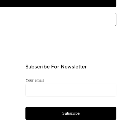
Subscribe For Newsletter
Your email