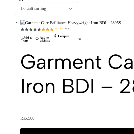
(26)
Compare
Add to
Add to
cart
wishlist
Garment Car
Iron BDI – 
₨
5,500