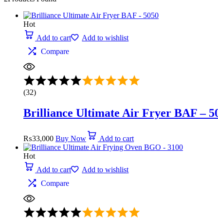
Hot
Add to cart
Add to wishlist
Compare
Rated
5.00
(32)
out
of
Brilliance Ultimate Air Fryer BAF – 5
5
₨
33,000
Buy Now
Add to cart
Hot
Add to cart
Add to wishlist
Compare
Rated