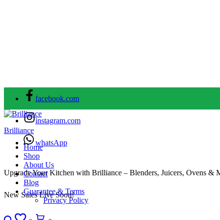
facebook.com
instagram.com
Brilliance
whatsApp
Home
Shop
About Us
Upgrade Your Kitchen with Brilliance – Blenders, Juicers, Ovens & 
Contact
Blog
Guarantee & Terms
New Sales Live Soon!
Privacy Policy
Search
Wishlist
Cart