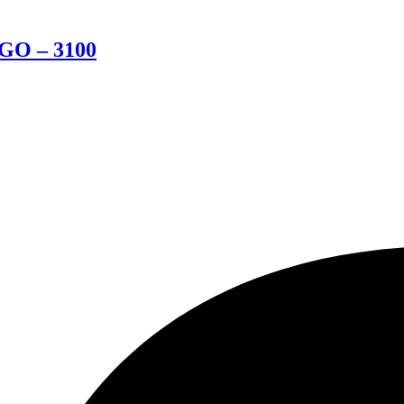
BGO – 3100