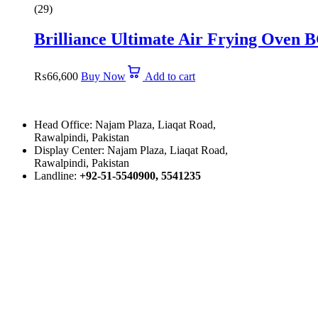
5.00
(29)
out
of
Brilliance Ultimate Air Frying Oven 
5
₨
66,600
Buy Now
Add to cart
Head Office: Najam Plaza, Liaqat Road,
Rawalpindi, Pakistan
Display Center: Najam Plaza, Liaqat Road,
Rawalpindi, Pakistan
Landline:
+92-51-5540900, 5541235