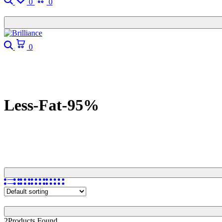
0
0
Search
Cart
0
Less-Fat-95%
2
Products Found