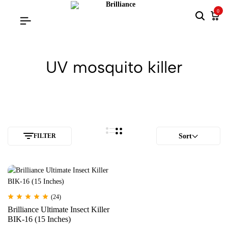
0
UV mosquito killer
FILTER
Sort
(24)
Brilliance Ultimate Insect Killer
BIK-16 (15 Inches)