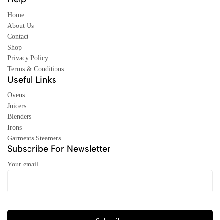
Home
About Us
Contact
Shop
Privacy Policy
Terms & Conditions
Useful Links
Ovens
Juicers
Blenders
Irons
Garments Steamers
Subscribe For Newsletter
Your email