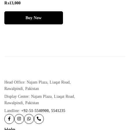
₨
13,000
Buy Now
Head Office: Najam Plaza, Liaqat Road,
Rawalpindi, Pakistan
Display Center: Najam Plaza, Liaqat Road,
Rawalpindi, Pakistan
Landline:
+92-51-5540900, 5541235
Help