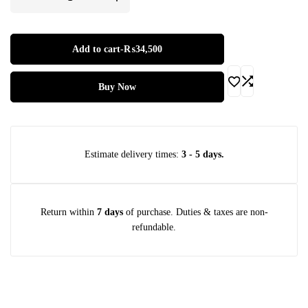
Warranty:
Comprehensive
2-Year Manufacturer Warranty
Add to cart
-
₨
34,500
Buy Now
Estimate delivery times:
3 - 5 days.
Return within
7 days
of purchase. Duties & taxes are non-
refundable.