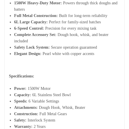
1500W Heavy-Duty Motor:
Powers through thick doughs and
batters
Full Metal Construction:
Built for long-term reliability
6L Large Capacity:
Perfect for family-sized batches
6-Speed Control:
Precision for every mixing task
Complete Accessory Set:
Dough hook, whisk, and beater
included
Safety Lock System:
Secure operation guaranteed
Elegant Design:
Pearl white with copper accents
Specifications:
Power:
1500W Motor
Capacity:
6L Stainless Steel Bowl
Speeds:
6 Variable Settings
Attachments:
Dough Hook, Whisk, Beater
Construction:
Full Metal Gears
Safety:
Interlock System
Warranty:
2 Years