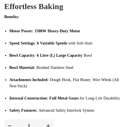
Effortless Baking
Benefits:
Motor Power:
1500W Heavy-Duty Motor
Speed Settings:
6 Variable Speeds
with Soft-Start
Bowl Capacity:
6 Litre (L) Large Capacity
Bowl
Bowl Material:
Brushed Stainless Steel
Attachments Included:
Dough Hook, Flat Beater, Wire Whisk (All
Non-Stick)
Internal Construction:
Full Metal Gears
for Long-Life Durability
Safety Features:
Advanced Safety Interlock System
Design & Color:
Pearl White with Copper Decoration