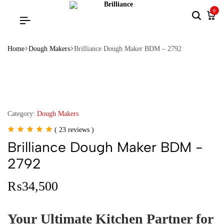
0
Home
Dough Makers
Brilliance Dough Maker BDM – 2792
Category:
Dough Makers
(
23
reviews )
Brilliance Dough Maker BDM -
2792
₨
34,500
Your Ultimate Kitchen Partner for