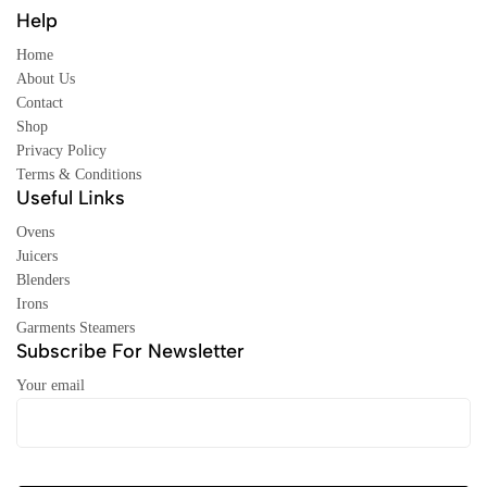
Help
Home
About Us
Contact
Shop
Privacy Policy
Terms & Conditions
Useful Links
Ovens
Juicers
Blenders
Irons
Garments Steamers
Subscribe For Newsletter
Your email