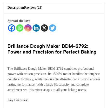
Description
Reviews (23)
Spread the love
Brilliance Dough Maker BDM-2792:
Power and Precision for Perfect Baking
The Brilliance Dough Maker BDM-2792 combines professional
power with artisan precision. Its 1500W motor handles the toughest
doughs effortlessly, while the durable all-metal construction ensures
lasting performance. With a large 6L capacity and complete
attachment set, this mixer adapts to all your baking needs.
Key Features: