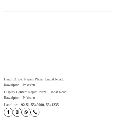
Head Office: Najam Plaza, Liaqat Road,
Rawalpindi, Pakistan
Display Center: Najam Plaza, Liaqat Road,
Rawalpindi, Pakistan
Landline:
+92-51-5540900, 5541235