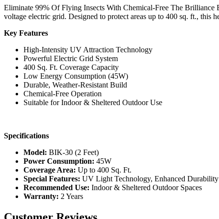
Eliminate 99% Of Flying Insects With Chemical-Free The Brilliance BI
voltage electric grid. Designed to protect areas up to 400 sq. ft., this
Key Features
High-Intensity UV Attraction Technology
Powerful Electric Grid System
400 Sq. Ft. Coverage Capacity
Low Energy Consumption (45W)
Durable, Weather-Resistant Build
Chemical-Free Operation
Suitable for Indoor & Sheltered Outdoor Use
Specifications
Model:
BIK-30 (2 Feet)
Power Consumption:
45W
Coverage Area:
Up to 400 Sq. Ft.
Special Features:
UV Light Technology, Enhanced Durability
Recommended Use:
Indoor & Sheltered Outdoor Spaces
Warranty:
2 Years
Customer Reviews