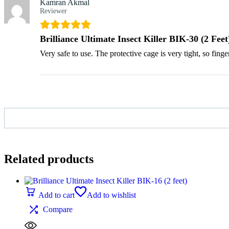
Kamran Akmal
Reviewer
Brilliance Ultimate Insect Killer BIK-30 (2 Feet
Very safe to use. The protective cage is very tight, so finge
Related products
Add to cart
Add to wishlist
Compare