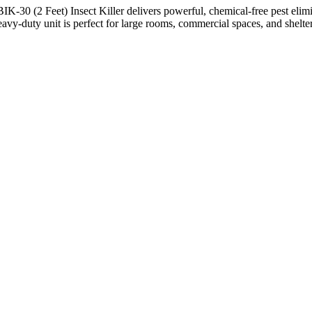
K-30 (2 Feet) Insect Killer delivers powerful, chemical-free pest eli
 heavy-duty unit is perfect for large rooms, commercial spaces, and shelte