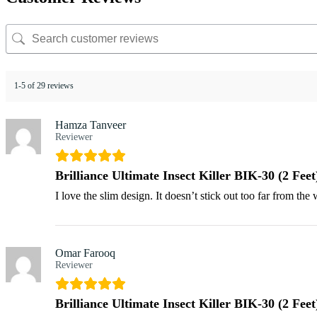
1-5 of 29 reviews
Hamza Tanveer
Reviewer
Brilliance Ultimate Insect Killer BIK-30 (2 Feet
I love the slim design. It doesn’t stick out too far from th
Omar Farooq
Reviewer
Brilliance Ultimate Insect Killer BIK-30 (2 Feet