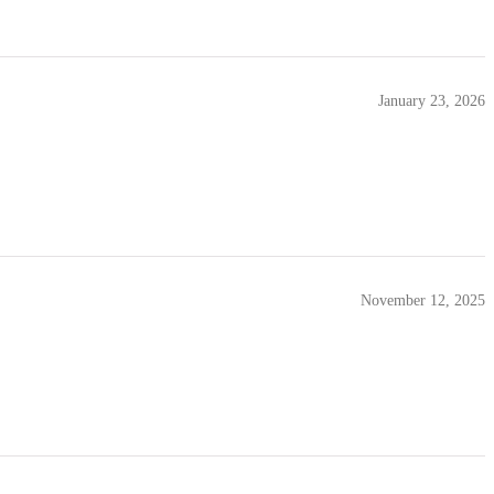
January 23, 2026
November 12, 2025