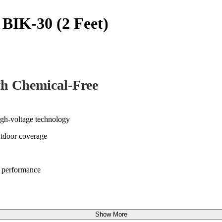
r BIK-30 (2 Feet)
th Chemical-Free
high-voltage technology
utdoor coverage
ng performance
Show More