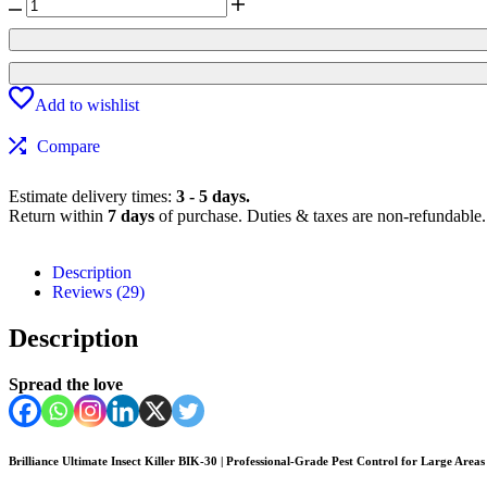
Add to wishlist
Compare
Estimate delivery times:
3 - 5 days.
Return within
7 days
of purchase. Duties & taxes are non-refundable.
Description
Reviews (29)
Description
Spread the love
Brilliance Ultimate Insect Killer BIK-30 | Professional-Grade Pest Control for Large Areas