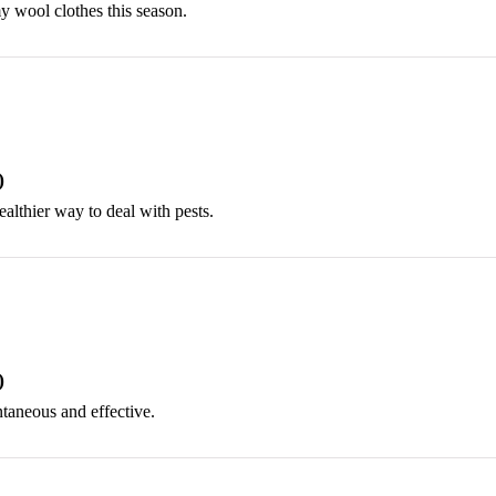
my wool clothes this season.
)
ealthier way to deal with pests.
)
ntaneous and effective.