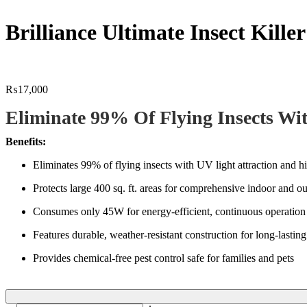
Brilliance Ultimate Insect Kille
₨
17,000
Eliminate 99% Of Flying Insects Wi
Benefits:
Eliminates 99% of flying insects with UV light attraction and 
Protects large 400 sq. ft. areas for comprehensive indoor and o
Consumes only 45W for energy-efficient, continuous operation
Features durable, weather-resistant construction for long-lasti
Provides chemical-free pest control safe for families and pets