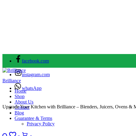
facebook.com
instagram.com
Brilliance
whatsApp
Home
Shop
About Us
Upgrade Your Kitchen with Brilliance – Blenders, Juicers, Ovens & 
Contact
Blog
Guarantee & Terms
Privacy Policy