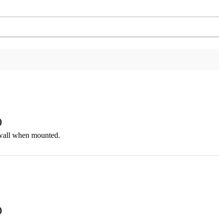
)
e wall when mounted.
)