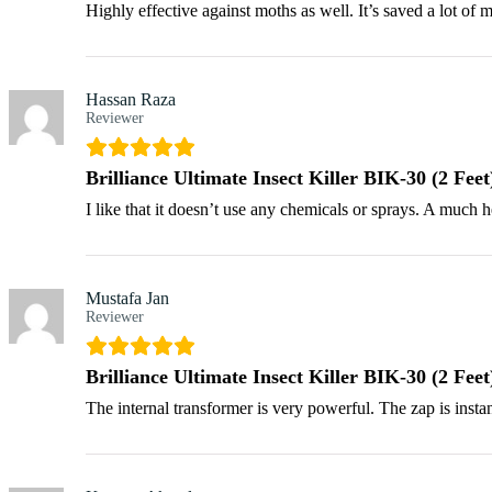
Highly effective against moths as well. It’s saved a lot of 
Hassan Raza
Reviewer
Brilliance Ultimate Insect Killer BIK-30 (2 Feet
I like that it doesn’t use any chemicals or sprays. A much h
Mustafa Jan
Reviewer
Brilliance Ultimate Insect Killer BIK-30 (2 Feet
The internal transformer is very powerful. The zap is insta