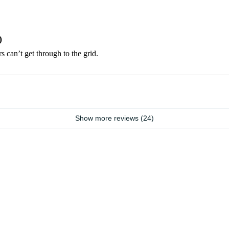
)
rs can’t get through to the grid.
Show more reviews (24)