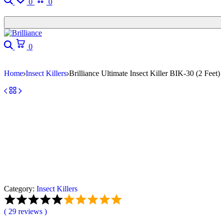
0
0
0
Home
Insect Killers
Brilliance Ultimate Insect Killer BIK-30 (2 Feet)
Category:
Insect Killers
(
29
reviews )