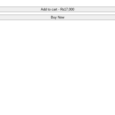
Add to cart
-
₨
17,000
Buy Now