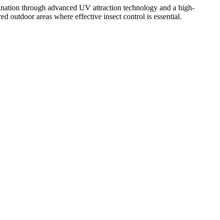
mination through advanced UV attraction technology and a high-
red outdoor areas where effective insect control is essential.