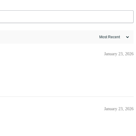
January 23, 2026
January 23, 2026