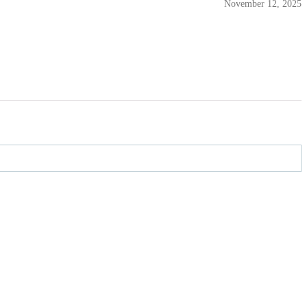
November 12, 2025