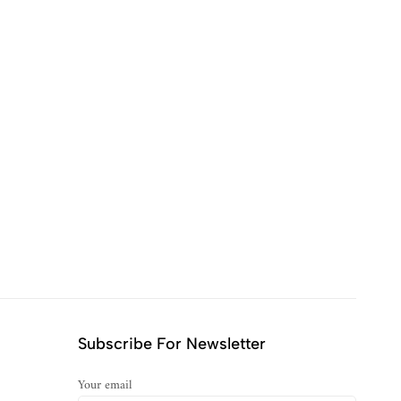
Subscribe For Newsletter
Your email