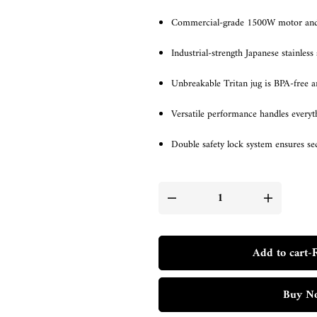
Commercial-grade 1500W motor and 2
Industrial-strength Japanese stainless 
Unbreakable Tritan jug is BPA-free an
Versatile performance handles every
Double safety lock system ensures s
Add to cart
-
Buy N