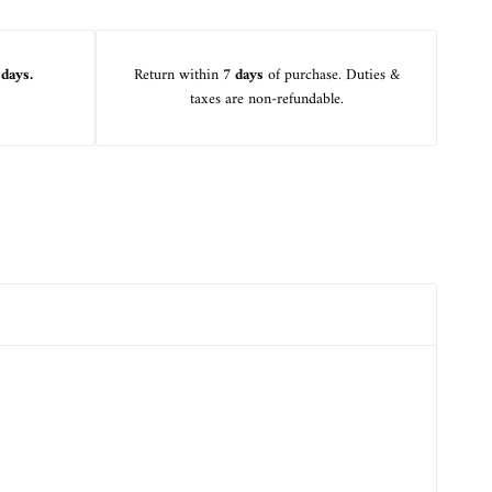
 days.
Return within
7 days
of purchase. Duties &
taxes are non-refundable.