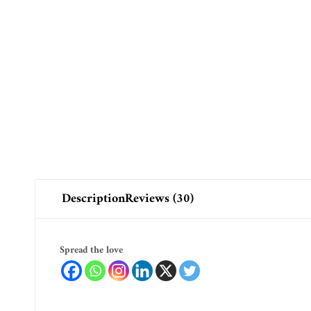
Description
Reviews (30)
Spread the love