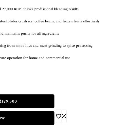
7,000 RPM deliver professional blending results
steel blades crush ice, coffee beans, and frozen fruits effortlessly
d maintains purity for all ingredients
thing from smoothies and meat grinding to spice processing
ecure operation for home and commercial use
₨
29,500
ow