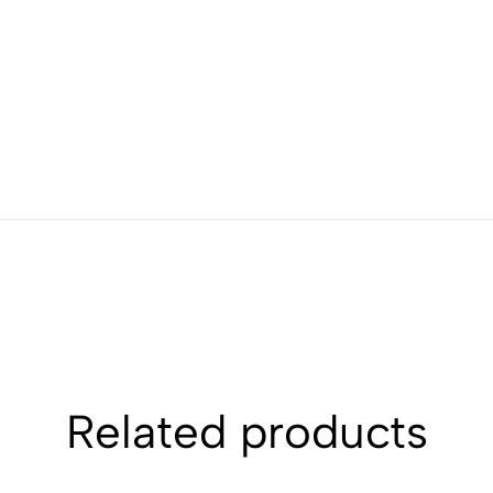
Related products