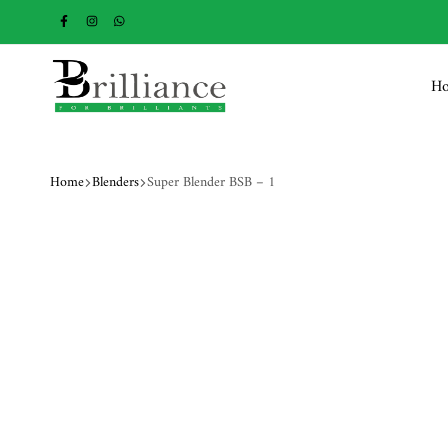
H
Brilliance
Home
Blenders
Super Blender BSB – 1