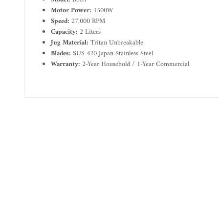
Motor Power:
1500W
Speed:
27,000 RPM
Capacity:
2 Liters
Jug Material:
Tritan Unbreakable
Blades:
SUS 420 Japan Stainless Steel
Warranty:
2-Year Household / 1-Year Commercial