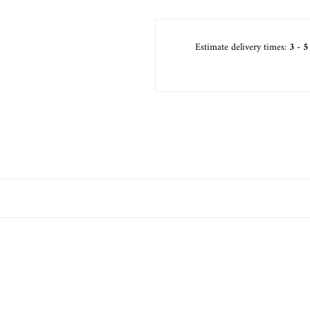
Estimate delivery times:
3 - 5