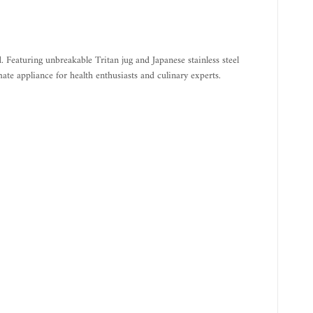
eaturing unbreakable Tritan jug and Japanese stainless steel
mate appliance for health enthusiasts and culinary experts.