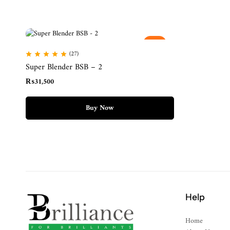
Hot
(27)
Super Blender BSB – 2
₨
31,500
Buy Now
Help
Home