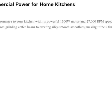
ercial Power for Home Kitchens
ormance to your kitchen with its powerful 1500W motor and 27,000 RPM speed. F
 from grinding coffee beans to creating silky-smooth smoothies, making it the ulti