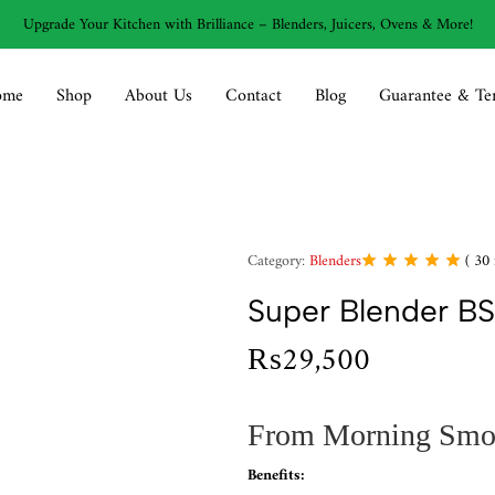
Upgrade Your Kitchen with Brilliance – Blenders, Juicers, Ovens & More!
ome
Shop
About Us
Contact
Blog
Guarantee & Te
Category:
Blenders
(
30
Super Blender BS
₨
29,500
From Morning Smoot
Benefits: