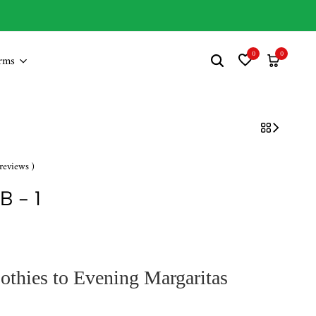
New Sales Live Soon!
0
0
rms
reviews )
B - 1
hies to Evening Margaritas