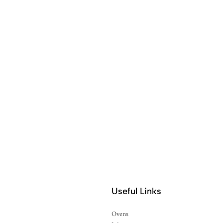
Useful Links
Ovens