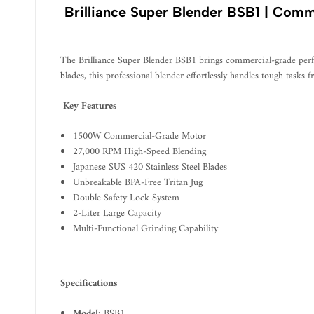
Brilliance Super Blender BSB1 | Comm
The Brilliance Super Blender BSB1 brings commercial-grade perf
blades, this professional blender effortlessly handles tough tasks
Key Features
1500W Commercial-Grade Motor
27,000 RPM High-Speed Blending
Japanese SUS 420 Stainless Steel Blades
Unbreakable BPA-Free Tritan Jug
Double Safety Lock System
2-Liter Large Capacity
Multi-Functional Grinding Capability
Specifications
Model:
BSB1