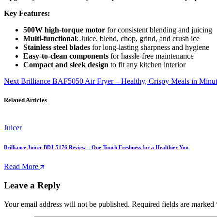
Key Features:
500W high-torque motor
for consistent blending and juicing
Multi-functional
: Juice, blend, chop, grind, and crush ice
Stainless steel blades
for long-lasting sharpness and hygiene
Easy-to-clean components
for hassle-free maintenance
Compact and sleek design
to fit any kitchen interior
Next
Brilliance BAF5050 Air Fryer – Healthy, Crispy Meals in Minut
Related Articles
Juicer
Brilliance Juicer BDJ-5176 Review – One-Touch Freshness for a Healthier You
Read More
Leave a Reply
Your email address will not be published.
Required fields are marked