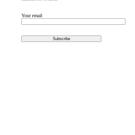
Your email