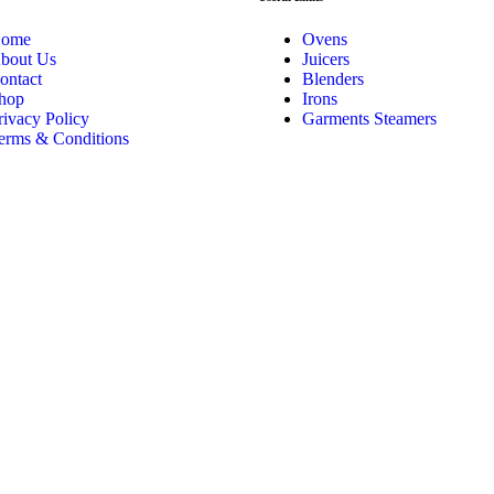
ome
Ovens
bout Us
Juicers
ontact
Blenders
hop
Irons
rivacy Policy
Garments Steamers
erms & Conditions