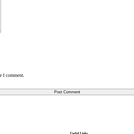
me I comment.
Post Comment
Useful Links