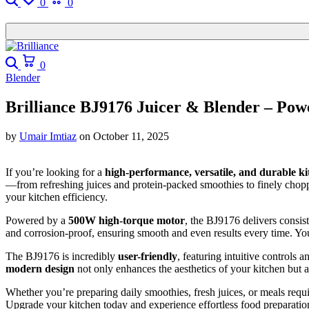
0
0
0
Blender
Brilliance BJ9176 Juicer & Blender – Pow
by
Umair Imtiaz
on
October 11, 2025
If you’re looking for a
high-performance, versatile, and durable k
—from refreshing juices and protein-packed smoothies to finely chopp
your kitchen efficiency.
Powered by a
500W high-torque motor
, the BJ9176 delivers consist
and corrosion-proof, ensuring smooth and even results every time. You
The BJ9176 is incredibly
user-friendly
, featuring intuitive controls
modern design
not only enhances the aesthetics of your kitchen but 
Whether you’re preparing daily smoothies, fresh juices, or meals requ
Upgrade your kitchen today and experience effortless food preparatio