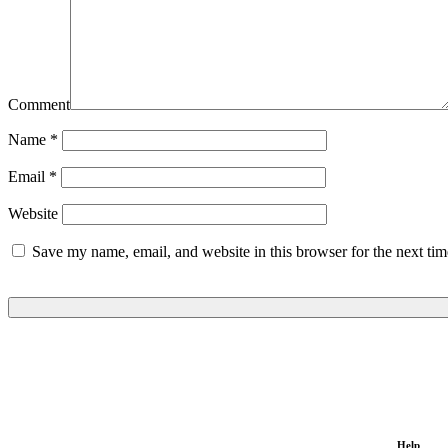
Comment
Name
*
Email
*
Website
Save my name, email, and website in this browser for the next ti
Help