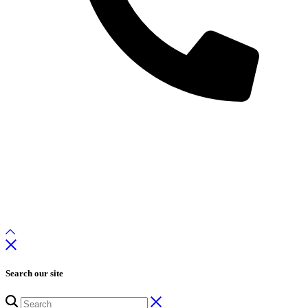
Search our site