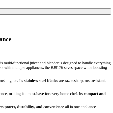
iance
s multi-functional juicer and blender is designed to handle everything
ers with multiple appliances; the BJ9176 saves space while boosting
rushing ice. Its
stainless steel blades
are razor-sharp, rust-resistant,
dence, making it a must-have for every home chef. Its
compact and
ers
power, durability, and convenience
all in one appliance.