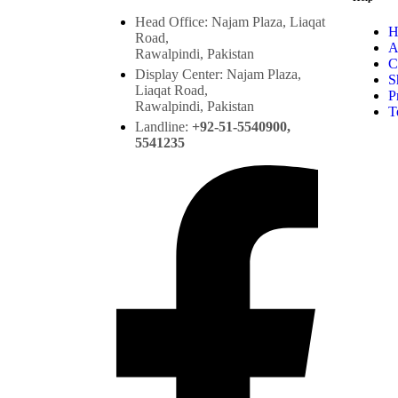
Head Office: Najam Plaza, Liaqat
H
Road,
A
Rawalpindi, Pakistan
C
Display Center: Najam Plaza,
S
Liaqat Road,
P
Rawalpindi, Pakistan
T
Landline:
+92-51-5540900,
5541235