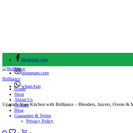
facebook.com
instagram.com
Brilliance
whatsApp
Home
Shop
About Us
Upgrade Your Kitchen with Brilliance – Blenders, Juicers, Ovens & 
Contact
Blog
Guarantee & Terms
Privacy Policy