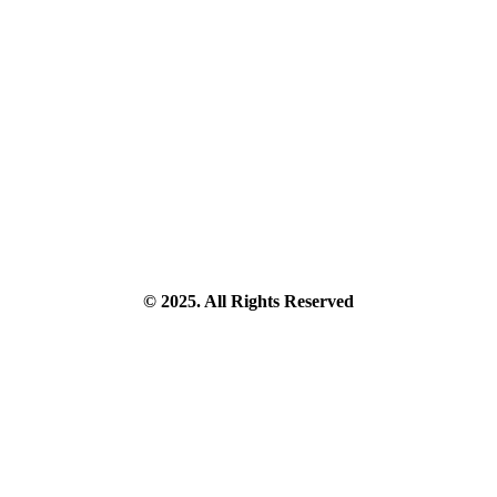
© 2025. All Rights Reserved