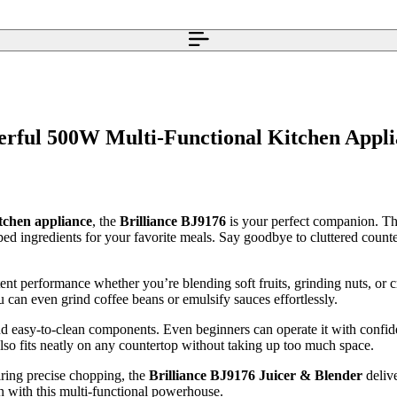
erful 500W Multi-Functional Kitchen Appl
itchen appliance
, the
Brilliance BJ9176
is your perfect companion. Thi
ed ingredients for your favorite meals. Say goodbye to cluttered count
ent performance whether you’re blending soft fruits, grinding nuts, or c
 can even grind coffee beans or emulsify sauces effortlessly.
 and easy-to-clean components. Even beginners can operate it with confi
also fits neatly on any countertop without taking up too much space.
iring precise chopping, the
Brilliance BJ9176 Juicer & Blender
deliv
n with this multi-functional powerhouse.