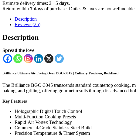
quantity
Estimate delivery times:
3 - 5 days.
Return within
7 days
of purchase. Duties & taxes are non-refundable.
Description
Reviews (25)
Description
Spread the love
Brilliance Ultimate Air Frying Oven BGO-3045 | Culinary Precision, Redefined
The Brilliance BGO-3045 transcends standard countertop cooking, mergi
baking, and grilling, offering gourmet results through its advanced ho
Key Features
Holographic Digital Touch Control
Multi-Function Cooking Presets
Rapid-Air Vortex Technology
Commercial-Grade Stainless Steel Build
Precision Temperature & Timer System