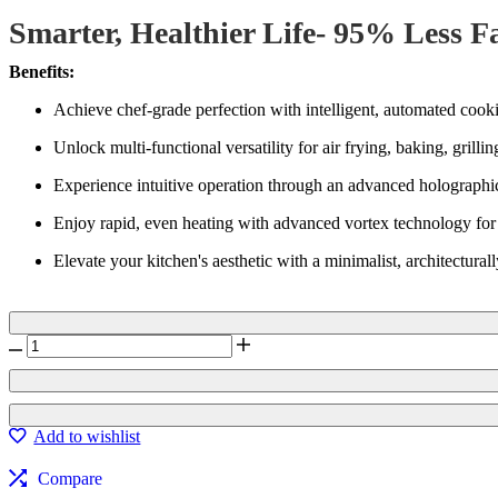
customer
Smarter, Healthier Life- 95% Less F
ratings
Benefits:
Achieve chef-grade perfection with intelligent, automated cookin
Unlock multi-functional versatility for air frying, baking, gril
Experience intuitive operation through an advanced holographic 
Enjoy rapid, even heating with advanced vortex technology for c
Elevate your kitchen's aesthetic with a minimalist, architecturall
Brilliance
Ultimate
Air
Frying
Oven
Add to wishlist
BGO
-
Compare
3045