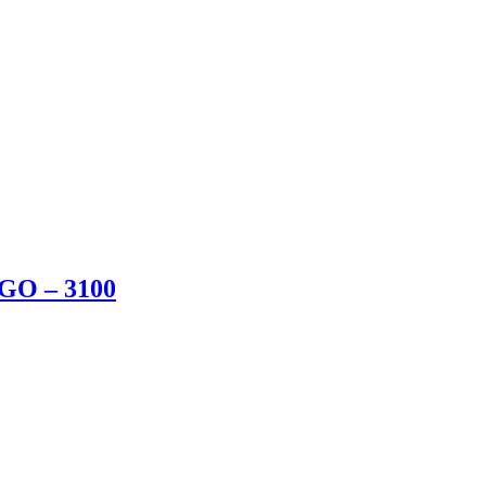
BGO – 3100