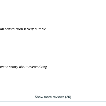
all construction is very durable.
have to worry about overcooking.
Show more reviews (20)