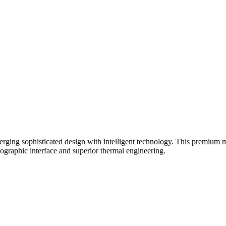
ng sophisticated design with intelligent technology. This premium mult
lographic interface and superior thermal engineering.