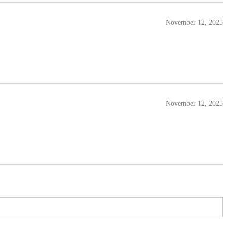
November 12, 2025
November 12, 2025