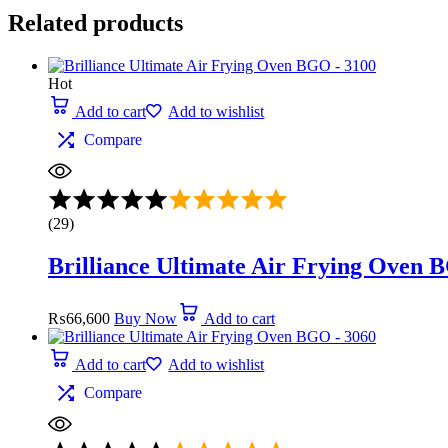
Related products
Hot
Add to cart
Add to wishlist
Compare
Rated
5.00
(29)
out
of
Brilliance Ultimate Air Frying Oven 
5
₨
66,600
Buy Now
Add to cart
Add to cart
Add to wishlist
Compare
Rated