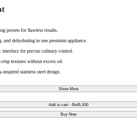
at
g presets for flawless results.
ling, and dehydrating in one premium appliance.
interface for precise culinary control.
risp textures without excess oil.
y-inspired stainless steel design.
Show More
Add to cart
-
₨
45,500
Buy Now