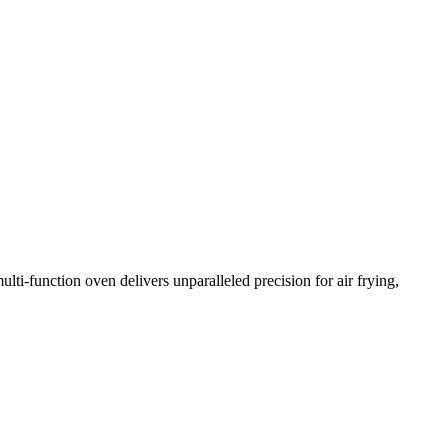
i-function oven delivers unparalleled precision for air frying,