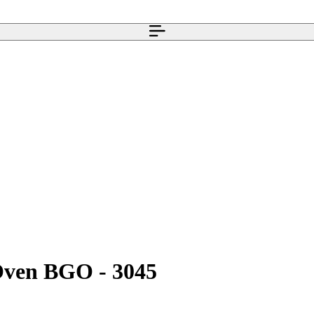
 Oven BGO - 3045