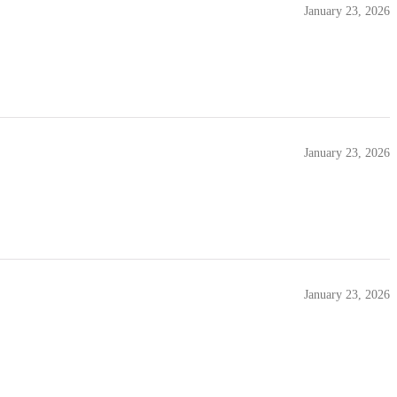
January 23, 2026
January 23, 2026
January 23, 2026