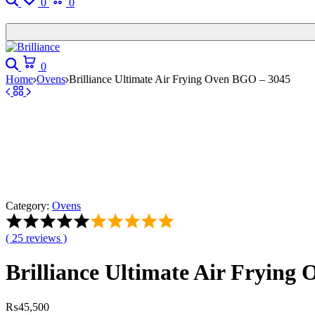
0
0
Search
Cart
0
Home
Ovens
Brilliance Ultimate Air Frying Oven BGO – 3045
Category:
Ovens
Rated
5.00
(
25
reviews )
out
of
Brilliance Ultimate Air Frying
5
based
on
25
₨
45,500