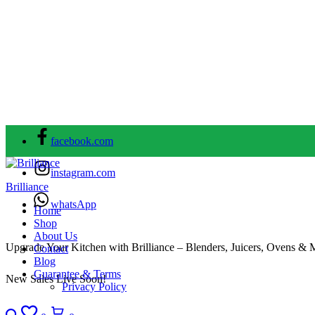
facebook.com
instagram.com
Brilliance
whatsApp
Home
Shop
About Us
Upgrade Your Kitchen with Brilliance – Blenders, Juicers, Ovens & 
Contact
Blog
Guarantee & Terms
New Sales Live Soon!
Privacy Policy
Search
Wishlist
Cart