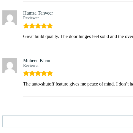
Hamza Tanveer
Reviewer
Great build quality. The door hinges feel solid and the over
Mubeen Khan
Reviewer
The auto-shutoff feature gives me peace of mind. I don’t 