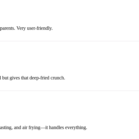
parents. Very user-friendly.
l but gives that deep-fried crunch.
roasting, and air frying—it handles everything.