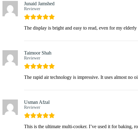
Junaid Jamshed
Reviewer
The display is bright and easy to read, even for my elderly 
Taimoor Shah
Reviewer
The rapid air technology is impressive. It uses almost no oi
Usman Afzal
Reviewer
This is the ultimate multi-cooker. I’ve used it for baking, 