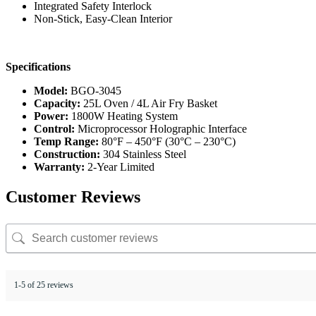
Integrated Safety Interlock
Non-Stick, Easy-Clean Interior
Specifications
Model:
BGO-3045
Capacity:
25L Oven / 4L Air Fry Basket
Power:
1800W Heating System
Control:
Microprocessor Holographic Interface
Temp Range:
80°F – 450°F (30°C – 230°C)
Construction:
304 Stainless Steel
Warranty:
2-Year Limited
Customer Reviews
1-5 of 25 reviews